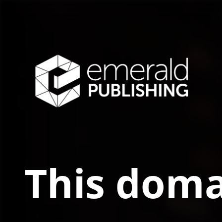
This doma