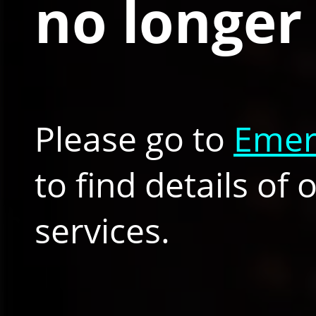
no longer 
Please go to
Emer
to find details of
services.