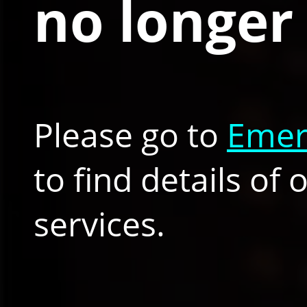
no longer 
Please go to
Emer
to find details of
services.