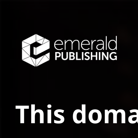
This doma