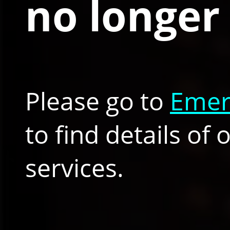
no longer 
Please go to
Emer
to find details of
services.