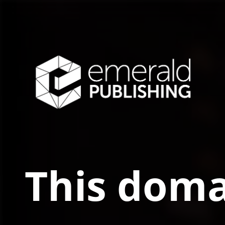
This doma